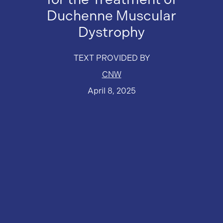
Duchenne Muscular
Dystrophy
TEXT PROVIDED BY
CNW
April 8, 2025