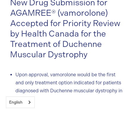
New Drug Submission for
AGAMREE® (vamorolone)
Accepted for Priority Review
by Health Canada for the
Treatment of Duchenne
Muscular Dystrophy
Upon approval, vamorolone would be the first
and only treatment option indicated for patients
diagnosed with Duchenne muscular dystrophy in
Canada
English
The Canadian regulatory submission of
vamorolone follows approvals in the US in 2023,
and the European Union in early 2024