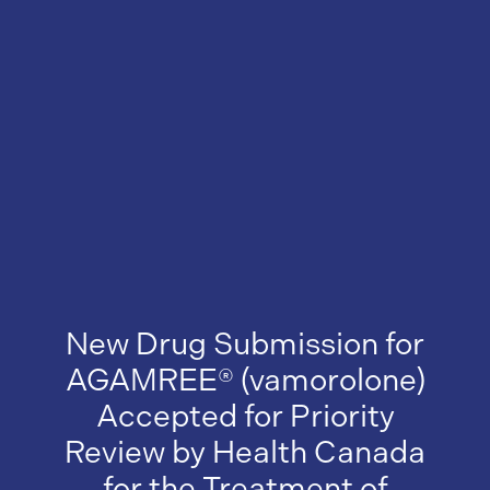
New Drug Submission for
AGAMREE® (vamorolone)
Accepted for Priority
Review by Health Canada
for the Treatment of