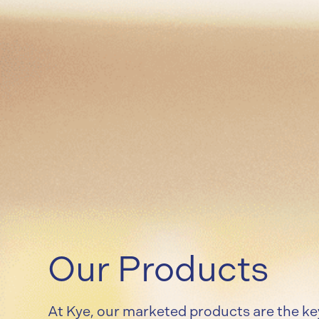
Our Products
At Kye, our marketed products are the ke