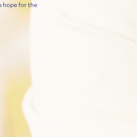
ls hope for the