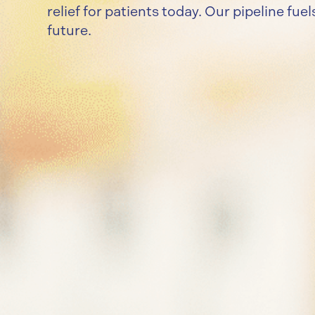
relief for patients today. Our pipeline fue
future.