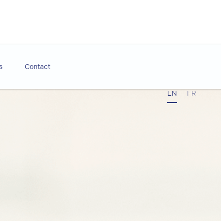
s
Contact
EN
FR