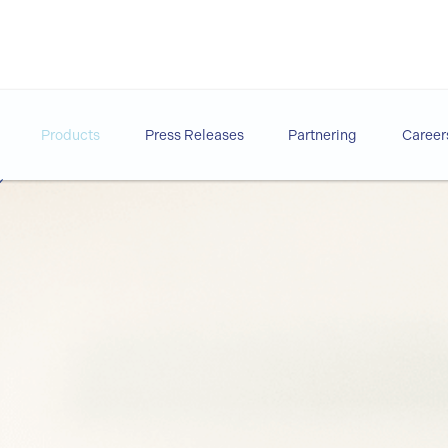
Products
Press Releases
Partnering
Career