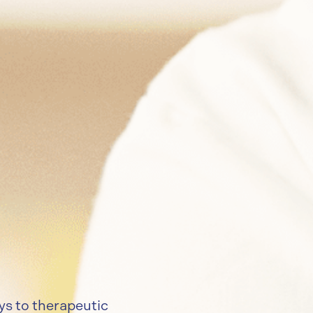
ys to therapeutic