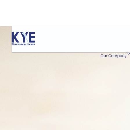
Our Company